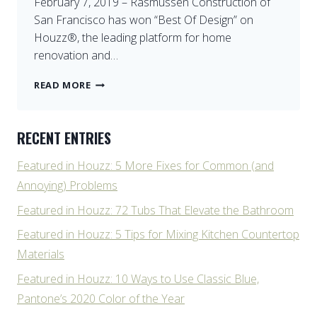
February 7, 2019 – Rasmussen Construction of
San Francisco has won “Best Of Design” on
Houzz®, the leading platform for home
renovation and…
BEST
READ MORE
DESIGN
ON
HOUZZ
RECENT ENTRIES
Featured in Houzz: 5 More Fixes for Common (and
Annoying) Problems
Featured in Houzz: 72 Tubs That Elevate the Bathroom
Featured in Houzz: 5 Tips for Mixing Kitchen Countertop
Materials
Featured in Houzz: 10 Ways to Use Classic Blue,
Pantone’s 2020 Color of the Year