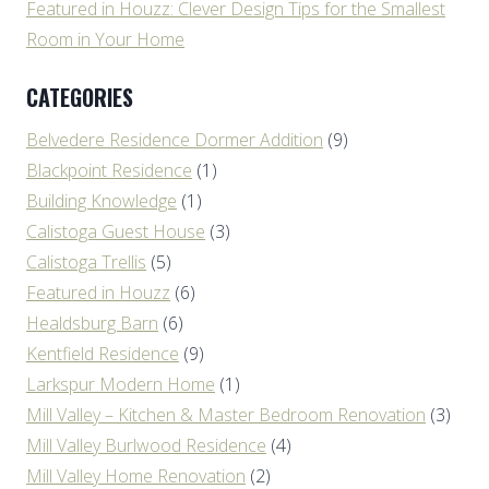
Featured in Houzz: Clever Design Tips for the Smallest
Room in Your Home
CATEGORIES
Belvedere Residence Dormer Addition
(9)
Blackpoint Residence
(1)
Building Knowledge
(1)
Calistoga Guest House
(3)
Calistoga Trellis
(5)
Featured in Houzz
(6)
Healdsburg Barn
(6)
Kentfield Residence
(9)
Larkspur Modern Home
(1)
Mill Valley – Kitchen & Master Bedroom Renovation
(3)
Mill Valley Burlwood Residence
(4)
Mill Valley Home Renovation
(2)