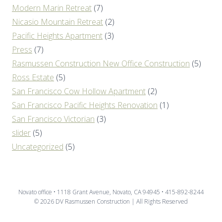
Modern Marin Retreat
(7)
Nicasio Mountain Retreat
(2)
Pacific Heights Apartment
(3)
Press
(7)
Rasmussen Construction New Office Construction
(5)
Ross Estate
(5)
San Francisco Cow Hollow Apartment
(2)
San Francisco Pacific Heights Renovation
(1)
San Francisco Victorian
(3)
slider
(5)
Uncategorized
(5)
Novato office • 1118 Grant Avenue, Novato, CA 94945 • 415-892-8244
© 2026 DV Rasmussen Construction | All Rights Reserved