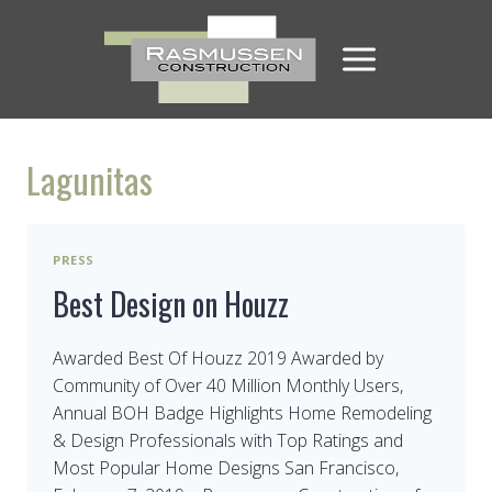
Skip
to
content
Lagunitas
PRESS
Best Design on Houzz
Awarded Best Of Houzz 2019 Awarded by
Community of Over 40 Million Monthly Users,
Annual BOH Badge Highlights Home Remodeling
& Design Professionals with Top Ratings and
Most Popular Home Designs San Francisco,