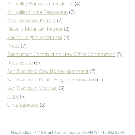
Mill Valley Burlwood Residence
(4)
Mill Valley Home Renovation
(2)
Modern Marin Retreat
(7)
Nicasio Mountain Retreat
(2)
Pacific Heights Apartment
(3)
Press
(7)
Rasmussen Construction New Office Construction
(5)
Ross Estate
(5)
San Francisco Cow Hollow Apartment
(2)
San Francisco Pacific Heights Renovation
(1)
San Francisco Victorian
(3)
slider
(5)
Uncategorized
(5)
Novato office • 1118 Grant Avenue, Novato, CA 94945 • 415-892-8244