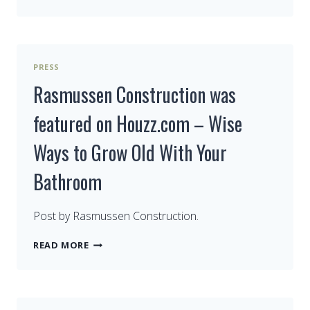
RASMUSSEN
CONSTRUCTION
ON
FACEBOOK
PRESS
Rasmussen Construction was
featured on Houzz.com – Wise
Ways to Grow Old With Your
Bathroom
Post by Rasmussen Construction.
RASMUSSEN
READ MORE
CONSTRUCTION
WAS
FEATURED
ON