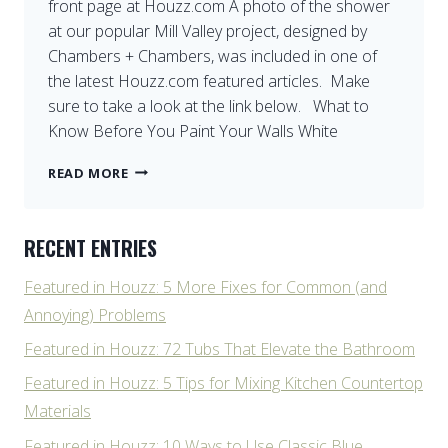
front page at Houzz.com A photo of the shower
MARIN
at our popular Mill Valley project, designed by
COUNTY
Chambers + Chambers, was included in one of
the latest Houzz.com featured articles. Make
sure to take a look at the link below. What to
Know Before You Paint Your Walls White
FEATURED
READ MORE
AGAIN
ON
HOUZZ
RECENT ENTRIES
Featured in Houzz: 5 More Fixes for Common (and
Annoying) Problems
Featured in Houzz: 72 Tubs That Elevate the Bathroom
Featured in Houzz: 5 Tips for Mixing Kitchen Countertop
Materials
Featured in Houzz: 10 Ways to Use Classic Blue,