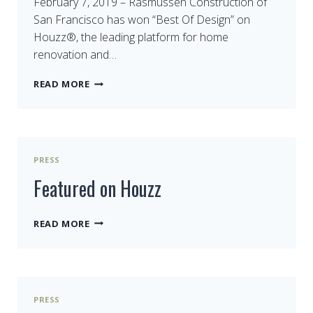
February 7, 2019 – Rasmussen Construction of
San Francisco has won “Best Of Design” on
Houzz®, the leading platform for home
renovation and…
BEST
READ MORE
DESIGN
ON
HOUZZ
PRESS
Featured on Houzz
FEATURED
READ MORE
ON
HOUZZ
PRESS