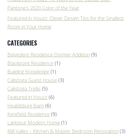
Pantone’s 2020 Color of the Year
Featured in Houzz: Clever Design Tips for the Smallest
Room in Your Home
CATEGORIES
Belvedere Residence Dormer Addition
(9)
Blackpoint Residence
(1)
Building Knowledge
(1)
Calistoga Guest House
(3)
Calistoga Trellis
(5)
Featured in Houzz
(6)
Healdsburg Barn
(6)
Kentfield Residence
(9)
Larkspur Modern Home
(1)
Mill Valley – Kitchen & Master Bedroom Renovation
(3)