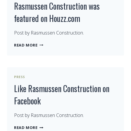
Rasmussen Construction was
featured on Houzz.com
Post by Rasmussen Construction.
RASMUSSEN
READ MORE
CONSTRUCTION
WAS
FEATURED
ON
HOUZZ.COM
PRESS
Like Rasmussen Construction on
Facebook
Post by Rasmussen Construction.
LIKE
READ MORE