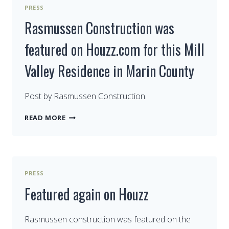
HOUZZ.COM
PRESS
–
WISE
Rasmussen Construction was
WAYS
TO
featured on Houzz.com for this Mill
GROW
OLD
Valley Residence in Marin County
WITH
YOUR
BATHROOM
Post by Rasmussen Construction.
RASMUSSEN
READ MORE
CONSTRUCTION
WAS
FEATURED
ON
HOUZZ.COM
PRESS
FOR
THIS
Featured again on Houzz
MILL
VALLEY
RESIDENCE
Rasmussen construction was featured on the
IN