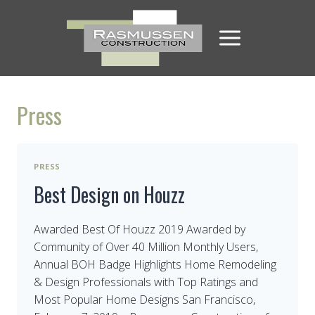
Skip
to
content
Press
PRESS
Best Design on Houzz
Awarded Best Of Houzz 2019 Awarded by
Community of Over 40 Million Monthly Users,
Annual BOH Badge Highlights Home Remodeling
& Design Professionals with Top Ratings and
Most Popular Home Designs San Francisco,