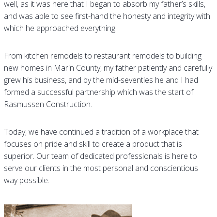
well, as it was here that I began to absorb my father’s skills,
and was able to see first-hand the honesty and integrity with
which he approached everything.
From kitchen remodels to restaurant remodels to building
new homes in Marin County, my father patiently and carefully
grew his business, and by the mid-seventies he and I had
formed a successful partnership which was the start of
Rasmussen Construction.
Today, we have continued a tradition of a workplace that
focuses on pride and skill to create a product that is
superior. Our team of dedicated professionals is here to
serve our clients in the most personal and conscientious
way possible.