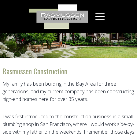
Skip
to
content
Rasmussen Construction
My family has been building in the Bay Area for three
generations, and my current company has been constructing
high-end homes here for over 35 years.
I was first introduced to the construction business in a small
plumbing shop in San Francisco, where I would work side-by-
side with my father on the weekends. I remember those days