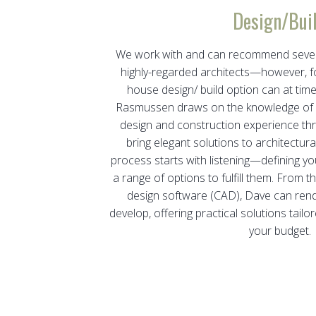
Design/Bui
We work with and can recommend severa
highly-regarded architects—however, for
house design/ build option can at tim
Rasmussen draws on the knowledge of o
design and construction experience th
bring elegant solutions to architectur
process starts with listening—defining yo
a range of options to fulfill them. From 
design software (CAD), Dave can rend
develop, offering practical solutions tai
your budget.