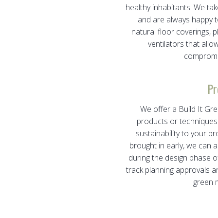
healthy inhabitants. We tak
and are always happy t
natural floor coverings, 
ventilators that allo
compromisi
Pr
We offer a Build It G
products or techniques 
sustainability to your p
brought in early, we can a
during the design phase of
track planning approvals 
green m