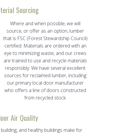
terial Sourcing
Where and when possible, we will
source, or offer as an option, lumber
that is FSC (Forest Stewardship Council)
certified. Materials are ordered with an
eye to minimizing waste, and our crews
are trained to use and recycle materials
responsibly. We have several excellent
sources for reclaimed lumber, including
our primary local door manufacturer
who offers a line of doors constructed
from recycled stock.
door Air Quality
 building, and healthy buildings make for