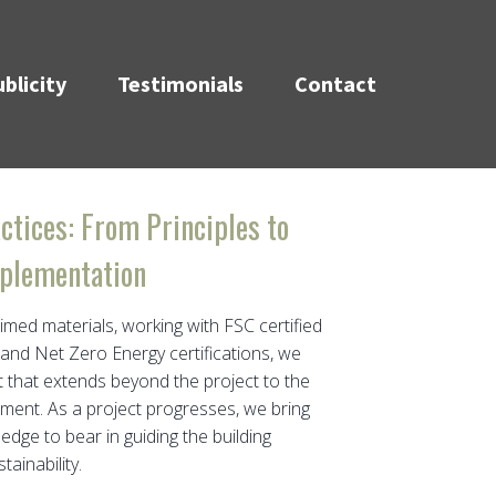
blicity
Testimonials
Contact
ctices: From Principles to
plementation
aimed materials, working with FSC certified
 and Net Zero Energy certifications, we
t that extends beyond the project to the
ent. As a project progresses, we bring
dge to bear in guiding the building
ainability.