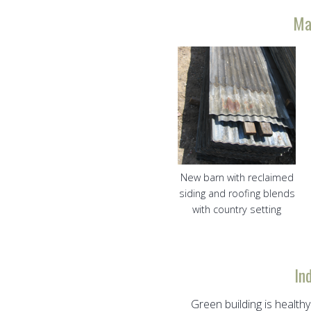
Ma
New barn with reclaimed
siding and roofing blends
with country setting
In
Green building is healthy