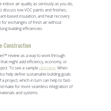
e indoor air quality as seriously as you do,
o discuss low-VOC paints and finishes,
plant-based insulation, and heat recovery
w for exchanges of fresh air without
ng building efficiencies.
e-Construction
reen™ review as a way to work through
that might add efficiency, economy, or
roject. To see a sample
click here
. When
lso help define sustainable building goals
 a project, which in turn can help to fast-
and make for more seamless integration of
aterials and systems.