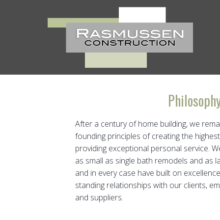
Skip
to
content
Philosoph
After a century of home building, we rema
founding principles of creating the highest
providing exceptional personal service. 
as small as single bath remodels and as l
and in every case have built on excellence 
standing relationships with our clients, e
and suppliers.