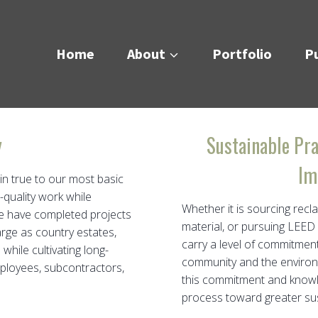
Home
About
Portfolio
Pu
y
Sustainable Pra
Im
in true to our most basic
-quality work while
Whether it is sourcing recl
We have completed projects
material, or pursuing LEED
arge as country estates,
carry a level of commitmen
while cultivating long-
community and the environm
mployees, subcontractors,
this commitment and knowle
process toward greater sust