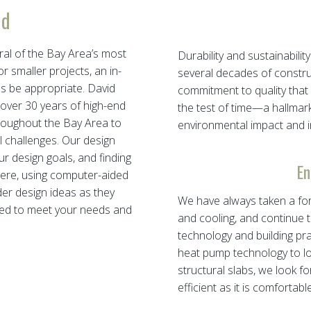
ld
l of the Bay Area’s most
Durability and sustainabil
 smaller projects, an in-
several decades of constr
es be appropriate. David
commitment to quality that 
ver 30 years of high-end
the test of time—a hallmar
roughout the Bay Area to
environmental impact and in
al challenges. Our design
ur design goals, and finding
En
there, using computer-aided
er design ideas as they
We have always taken a fo
lored to meet your needs and
and cooling, and continue t
technology and building pra
heat pump technology to lo
structural slabs, we look 
efficient as it is comfortable