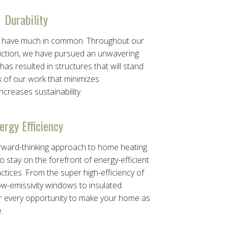
Durability
ity have much in common. Throughout our
uction, we have pursued an unwavering
has resulted in structures that will stand
k of our work that minimizes
creases sustainability.
ergy Efficiency
rward-thinking approach to home heating
o stay on the forefront of energy-efficient
ctices. From the super high-efficiency of
w-emissivity windows to insulated
for every opportunity to make your home as
.