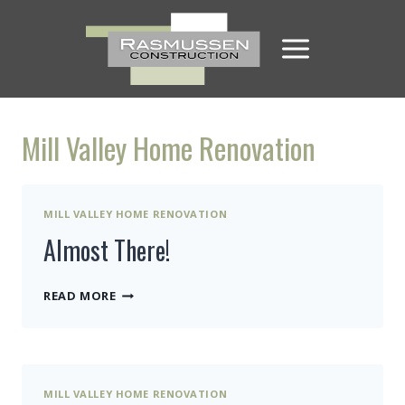
Skip
to
content
Mill Valley Home Renovation
MILL VALLEY HOME RENOVATION
Almost There!
ALMOST
READ MORE
THERE!
MILL VALLEY HOME RENOVATION