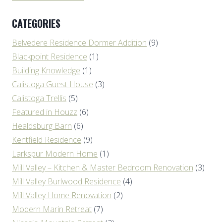
CATEGORIES
Belvedere Residence Dormer Addition
(9)
Blackpoint Residence
(1)
Building Knowledge
(1)
Calistoga Guest House
(3)
Calistoga Trellis
(5)
Featured in Houzz
(6)
Healdsburg Barn
(6)
Kentfield Residence
(9)
Larkspur Modern Home
(1)
Mill Valley – Kitchen & Master Bedroom Renovation
(3)
Mill Valley Burlwood Residence
(4)
Mill Valley Home Renovation
(2)
Modern Marin Retreat
(7)