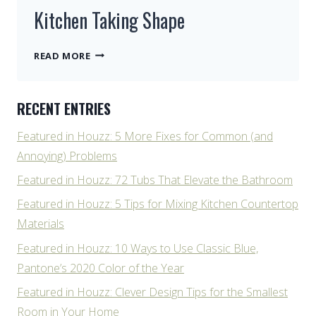
Kitchen Taking Shape
KITCHEN
READ MORE
TAKING
SHAPE
RECENT ENTRIES
Featured in Houzz: 5 More Fixes for Common (and
Annoying) Problems
Featured in Houzz: 72 Tubs That Elevate the Bathroom
Featured in Houzz: 5 Tips for Mixing Kitchen Countertop
Materials
Featured in Houzz: 10 Ways to Use Classic Blue,
Pantone’s 2020 Color of the Year
Featured in Houzz: Clever Design Tips for the Smallest
Room in Your Home