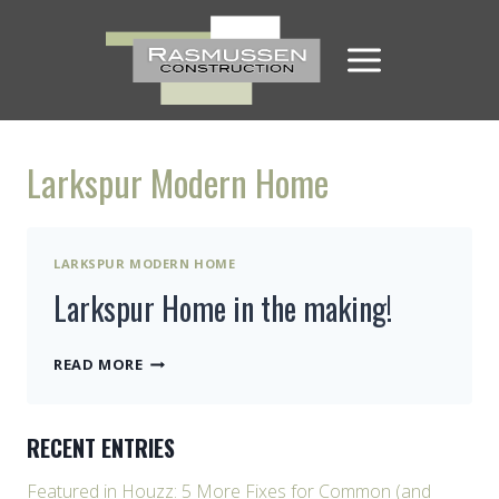
Skip
to
content
Larkspur Modern Home
LARKSPUR MODERN HOME
Larkspur Home in the making!
LARKSPUR
READ MORE
HOME
IN
THE
RECENT ENTRIES
MAKING!
Featured in Houzz: 5 More Fixes for Common (and