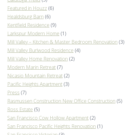
Featured in Houzz
(6)
Healdsburg Barn
(6)
Kentfield Residence
(9)
Larkspur Modern Home
(1)
Mill Valley – Kitchen & Master Bedroom Renovation
(3)
Mill Valley Burlwood Residence
(4)
Mill Valley Home Renovation
(2)
Modern Marin Retreat
(7)
Nicasio Mountain Retreat
(2)
Pacific Heights Apartment
(3)
Press
(7)
Rasmussen Construction New Office Construction
(5)
Ross Estate
(5)
San Francisco Cow Hollow Apartment
(2)
San Francisco Pacific Heights Renovation
(1)
San Francisco Victorian
(3)