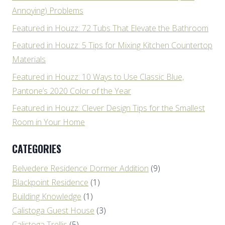
Annoying) Problems
Featured in Houzz: 72 Tubs That Elevate the Bathroom
Featured in Houzz: 5 Tips for Mixing Kitchen Countertop
Materials
Featured in Houzz: 10 Ways to Use Classic Blue,
Pantone’s 2020 Color of the Year
Featured in Houzz: Clever Design Tips for the Smallest
Room in Your Home
CATEGORIES
Belvedere Residence Dormer Addition
(9)
Blackpoint Residence
(1)
Building Knowledge
(1)
Calistoga Guest House
(3)
Calistoga Trellis
(5)