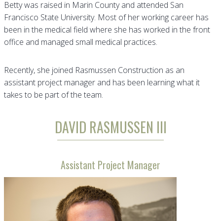
Betty was raised in Marin County and attended San
Francisco State University. Most of her working career has
been in the medical field where she has worked in the front
office and managed small medical practices.
Recently, she joined Rasmussen Construction as an
assistant project manager and has been learning what it
takes to be part of the team.
DAVID RASMUSSEN III
Assistant Project Manager