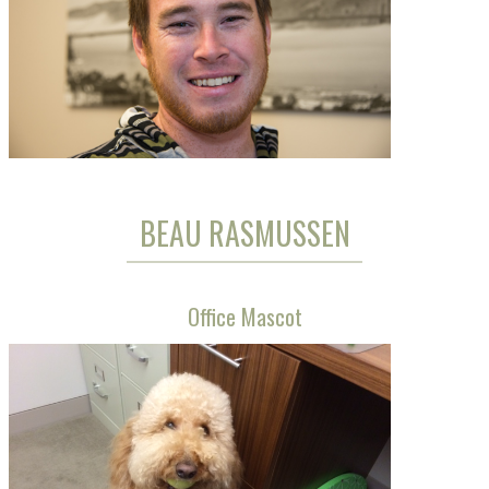
BEAU RASMUSSEN
Office Mascot