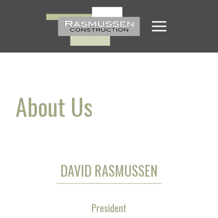
Skip
to
content
About Us
DAVID RASMUSSEN
President