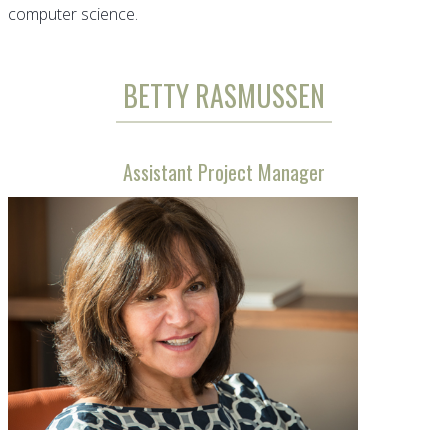
computer science.
BETTY RASMUSSEN
Assistant Project Manager