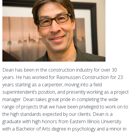
Dean has been in the construction industry for over 30
years. He has worked for Rasmussen Construction for 23
years starting as a carpenter, moving into a field
superintendent’s position, and presently working as a project
manager. Dean takes great pride in completing the wide
range of projects that we have been privileged to work on to
the high standards expected by our clients. Dean is a
graduate with high honors from Eastern Illinois University
with a Bachelor of Arts degree in psychology and a minor in