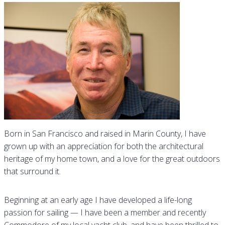
Born in San Francisco and raised in Marin County, I have
grown up with an appreciation for both the architectural
heritage of my home town, and a love for the great outdoors
that surround it.
Beginning at an early age I have developed a life-long
passion for sailing — I have been a member and recently