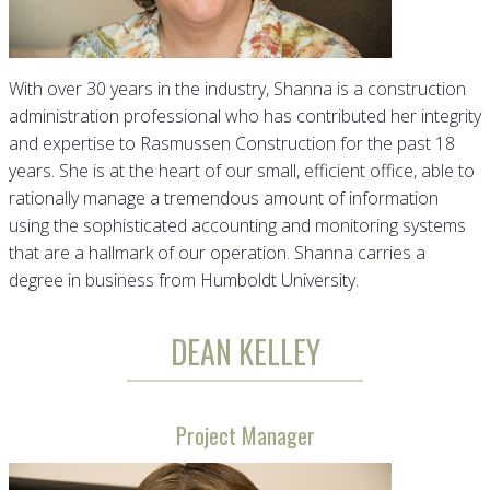
With over 30 years in the industry, Shanna is a construction
administration professional who has contributed her integrity
and expertise to Rasmussen Construction for the past 18
years. She is at the heart of our small, efficient office, able to
rationally manage a tremendous amount of information
using the sophisticated accounting and monitoring systems
that are a hallmark of our operation. Shanna carries a
degree in business from Humboldt University.
DEAN KELLEY
Project Manager