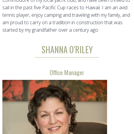
Commodore of my local yacht club, and have been thrilled to
sail in the past five Pacific Cup races to Hawaii. I am an avid
tennis player, enjoy camping and traveling with my family, and
am proud to carry on a tradition in construction that was
started by my grandfather over a century ago.
SHANNA O’RILEY
Office Manager