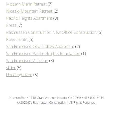
Modern Marin Retreat
(7)
Nicasio Mountain Retreat
(2)
Pacific Heights Apartment
(3)
Press
(7)
Rasmussen Construction New Office Construction
(5)
Ross Estate
(5)
San Francisco Cow Hollow Apartment
(2)
San Francisco Pacific Heights Renovation
(1)
San Francisco Victorian
(3)
slider
(5)
Uncategorized
(5)
Novato office • 1118 Grant Avenue, Novato, CA 94945 • 415-892-8244
© 2026 DV Rasmussen Construction | All Rights Reserved