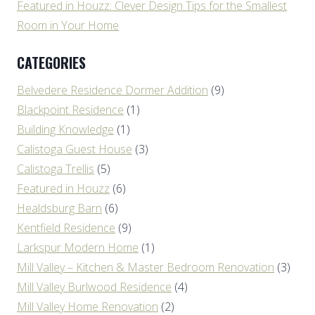
Featured in Houzz: Clever Design Tips for the Smallest
Room in Your Home
CATEGORIES
Belvedere Residence Dormer Addition
(9)
Blackpoint Residence
(1)
Building Knowledge
(1)
Calistoga Guest House
(3)
Calistoga Trellis
(5)
Featured in Houzz
(6)
Healdsburg Barn
(6)
Kentfield Residence
(9)
Larkspur Modern Home
(1)
Mill Valley – Kitchen & Master Bedroom Renovation
(3)
Mill Valley Burlwood Residence
(4)
Mill Valley Home Renovation
(2)