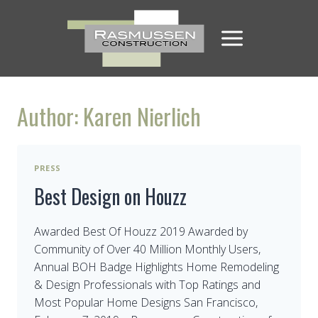
Skip
to
content
Author: Karen Nierlich
PRESS
Best Design on Houzz
Awarded Best Of Houzz 2019 Awarded by
Community of Over 40 Million Monthly Users,
Annual BOH Badge Highlights Home Remodeling
& Design Professionals with Top Ratings and
Most Popular Home Designs San Francisco,