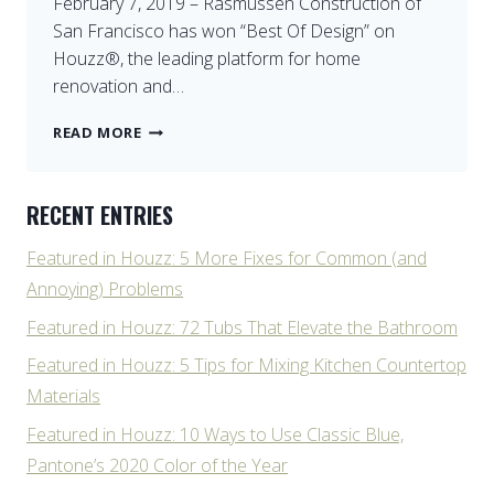
February 7, 2019 – Rasmussen Construction of
San Francisco has won “Best Of Design” on
Houzz®, the leading platform for home
renovation and…
BEST
READ MORE
DESIGN
ON
HOUZZ
RECENT ENTRIES
Featured in Houzz: 5 More Fixes for Common (and
Annoying) Problems
Featured in Houzz: 72 Tubs That Elevate the Bathroom
Featured in Houzz: 5 Tips for Mixing Kitchen Countertop
Materials
Featured in Houzz: 10 Ways to Use Classic Blue,
Pantone’s 2020 Color of the Year