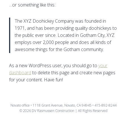
…or something like this:
The XYZ Doohickey Company was founded in
1971, and has been providing quality doohickeys to
the public ever since. Located in Gotham City, XYZ
employs over 2,000 people and does all kinds of
awesome things for the Gotham community.
As a new WordPress user, you should go to
your
dashboard
to delete this page and create new pages
for your content. Have fun!
Novato office • 1118 Grant Avenue, Novato, CA 94945 • 415-892-8244
© 2026 DV Rasmussen Construction | All Rights Reserved