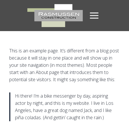
Skip
to
content
This is an example page. It’s different from a blog post
because it will stay in one place and will show up in
your site navigation (in most themes). Most people
start with an About page that introduces them to
potential site visitors. It might say something like this:
Hi there! I’m a bike messenger by day, aspiring
actor by night, and this is my website. I live in Los
Angeles, have a great dog named Jack, and I like
piña coladas. (And gettin’ caught in the rain.)