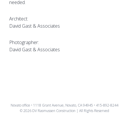
needed.
Architect:
David Gast & Associates
Photographer:
David Gast & Associates
Novato office • 1118 Grant Avenue, Novato, CA 94945 • 415-892-8244
© 2026 DV Rasmussen Construction | All Rights Reserved