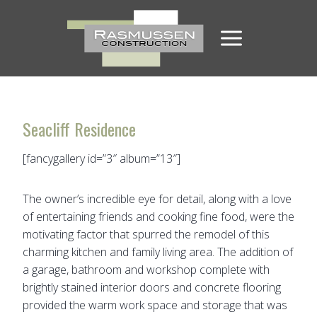
Skip
to
content
Seacliff Residence
[fancygallery id=”3″ album=”13″]
The owner’s incredible eye for detail, along with a love
of entertaining friends and cooking fine food, were the
motivating factor that spurred the remodel of this
charming kitchen and family living area. The addition of
a garage, bathroom and workshop complete with
brightly stained interior doors and concrete flooring
provided the warm work space and storage that was