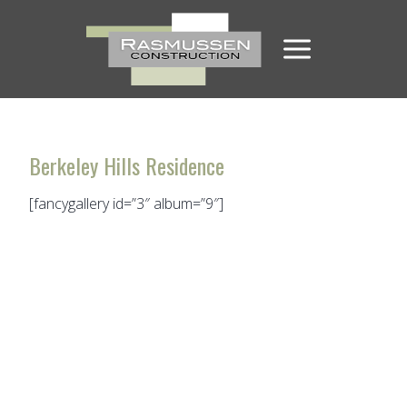
Skip
to
content
Berkeley Hills Residence
[fancygallery id=”3″ album=”9″]