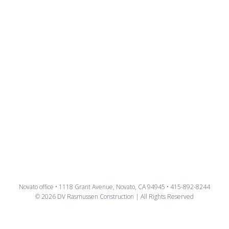
Novato office • 1118 Grant Avenue, Novato, CA 94945 • 415-892-8244
© 2026 DV Rasmussen Construction | All Rights Reserved