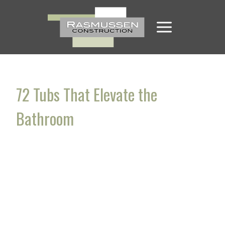
Skip
to
content
72 Tubs That Elevate the
Bathroom