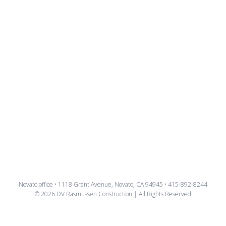
Novato office • 1118 Grant Avenue, Novato, CA 94945 • 415-892-8244
© 2026 DV Rasmussen Construction | All Rights Reserved