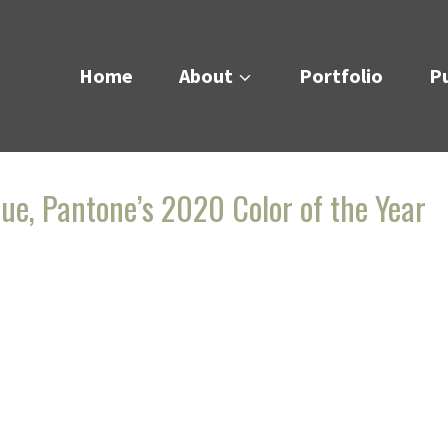
Home
About
Portfolio
Pu
lue, Pantone’s 2020 Color of the Year