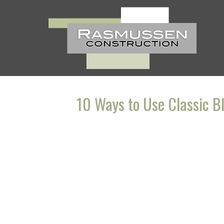
Skip
to
content
10 Ways to Use Classic B