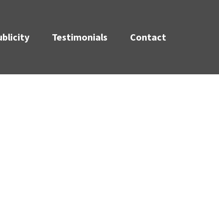
blicity
Testimonials
Contact