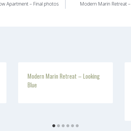
ow Apartment – Final photos
Modern Marin Retreat 
Modern Marin Retreat – Looking
Blue