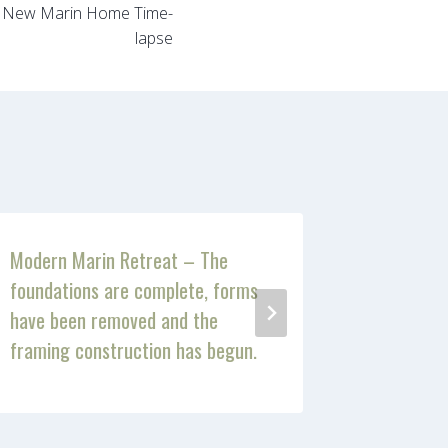
– New Marin Home Time-
lapse
Modern Marin Retreat – The
Modern M
foundations are complete, forms
has start
have been removed and the
framing construction has begun.