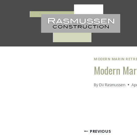
Skip
to
content
MODERN MARIN RETR
Modern Mari
By
DV Rasmussen
Apr
Post
PREVIOUS