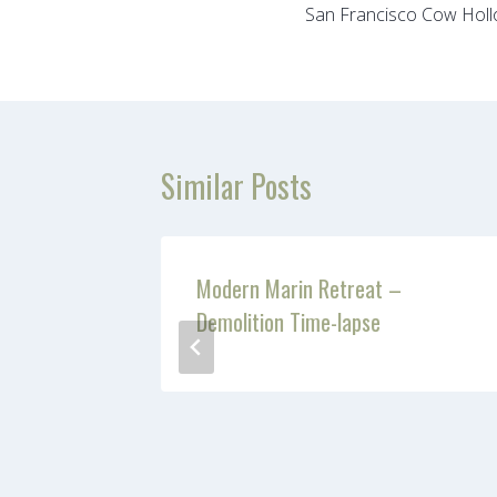
San Francisco Cow Holl
navigation
Similar Posts
Modern Marin Retreat –
Demolition Time-lapse