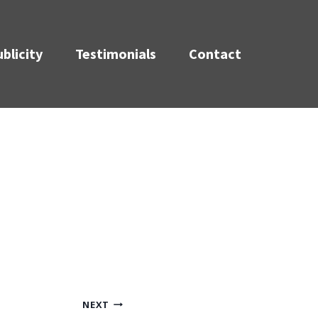
blicity
Testimonials
Contact
NEXT