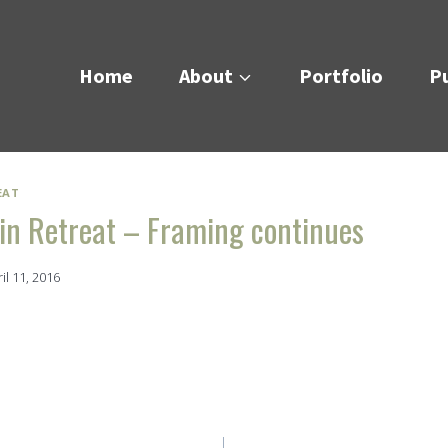
Home
About
Portfolio
Pu
EAT
n Retreat – Framing continues
il 11, 2016