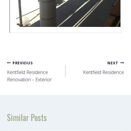
Post
PREVIOUS
NEXT
Kentfield Residence
Kentfield Residence
navigation
Renovation – Exterior
Similar Posts