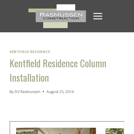
Skip
to
content
KENTFIELD RESIDENCE
Kentfield Residence Column
Installation
By
DV Rasmussen
August 25, 2014