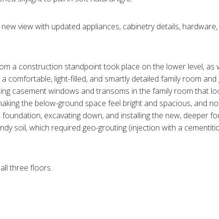
a new view with updated appliances, cabinetry details, hardwar
from a construction standpoint took place on the lower level, 
comfortable, light-filled, and smartly detailed family room and 
ling casement windows and transoms in the family room that look 
making the below-ground space feel bright and spacious, and no
d foundation, excavating down, and installing the new, deeper f
ndy soil, which required geo-grouting (injection with a cementitiou
ll three floors.