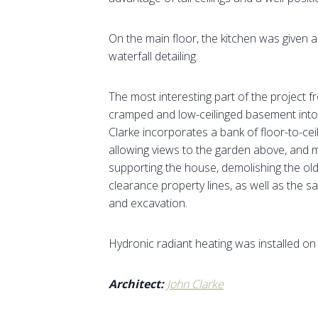
On the main floor, the kitchen was given 
waterfall detailing.
The most interesting part of the project 
cramped and low-ceilinged basement into a 
Clarke incorporates a bank of floor-to-cei
allowing views to the garden above, and 
supporting the house, demolishing the ol
clearance property lines, as well as the sa
and excavation.
Hydronic radiant heating was installed on a
Architect:
John Clarke