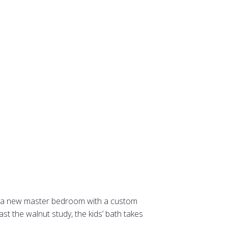
ate a new master bedroom with a custom
ast the walnut study, the kids’ bath takes