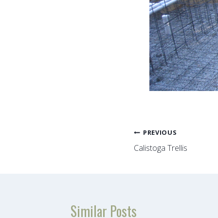
Post
PREVIOUS
Calistoga Trellis
navigation
Similar Posts