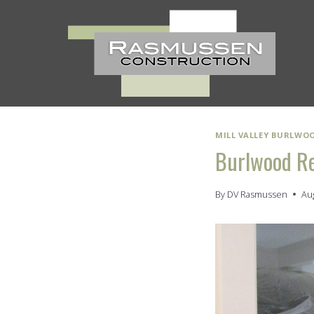
Skip
to
content
MILL VALLEY BURLWO
Burlwood R
By
DV Rasmussen
Au