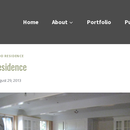
Home
About
Portfolio
Pu
OD RESIDENCE
esidence
gust 29, 2013