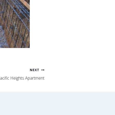
NEXT
acific Heights Apartment