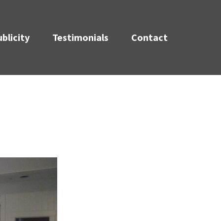
blicity
Testimonials
Contact